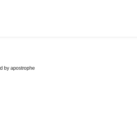
ned by apostrophe