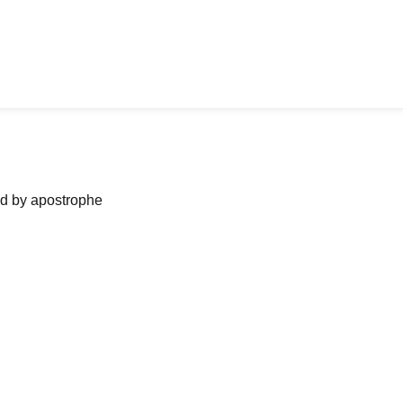
ned by apostrophe