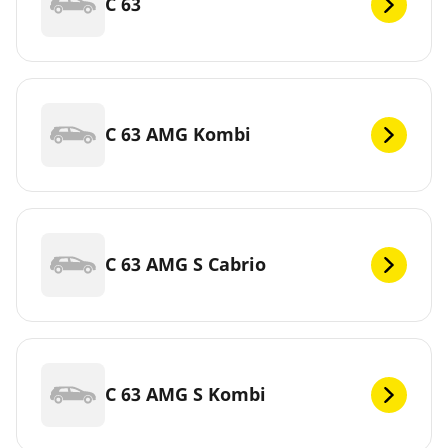
C 63
C 63 AMG Kombi
C 63 AMG S Cabrio
C 63 AMG S Kombi