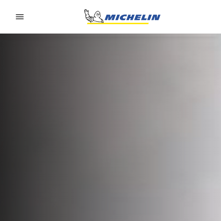
Go to page content
Go to page navigation