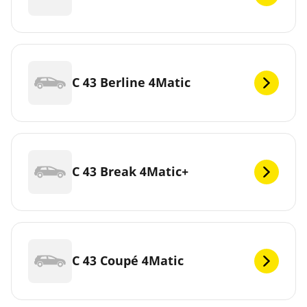
C 43 Berline 4Matic
C 43 Break 4Matic+
C 43 Coupé 4Matic