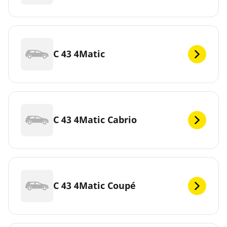
C 43 4Matic
C 43 4Matic Cabrio
C 43 4Matic Coupé