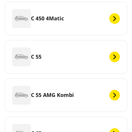
C 450 4Matic
C 55
C 55 AMG Kombi