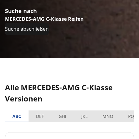
Suche nach
MERCEDES-AMG C-Klasse Reifen
Suche abschließen
Alle MERCEDES-AMG C-Klasse
Versionen
ABC
DEF
GHI
JKL
MNO
PQR