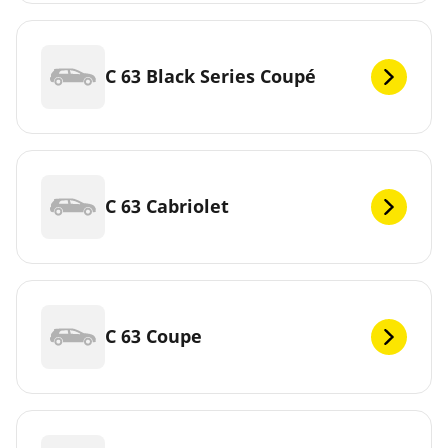
C 63 Black Series Coupé
C 63 Cabriolet
C 63 Coupe