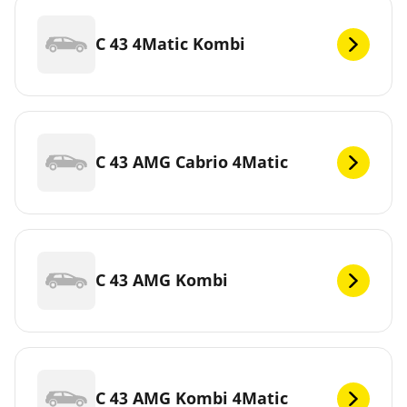
C 43 4Matic Kombi
C 43 AMG Cabrio 4Matic
C 43 AMG Kombi
C 43 AMG Kombi 4Matic