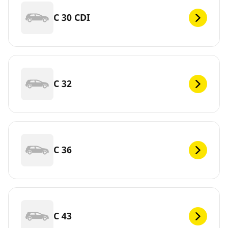
C 30 CDI
C 32
C 36
C 43