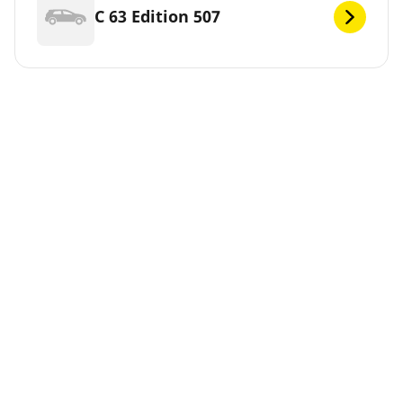
C 63 Edition 507
C 63 Edition 507 Coupé
C 63 S
C 63 S Coupe